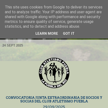
This site uses cookies from Google to deliver its services
and to analyze traffic. Your IP address and user-agent are
shared with Google along with performance and security
metrics to ensure quality of service, generate usage
statistics, and to detect and address abuse.
LEARN MORE
GOT IT
▼
24 SEPT 2025
CONVOCATORIA JUNTA EXTRAORDINARIA DE SOCIOS Y
SOCIAS DEL CLUB ATLETISMO PUEBLA
29/09/2025